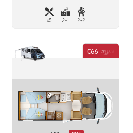
x5
2+1
2+2
C66