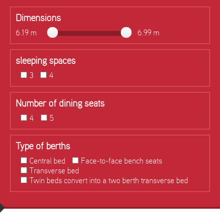
Dimensions
6.19 m
6.99 m
sleeping spaces
3
4
Number of dining seats
4
5
Type of berths
Central bed
Face-to-face bench seats
Transverse bed
Twin beds convert into a two berth transverse bed