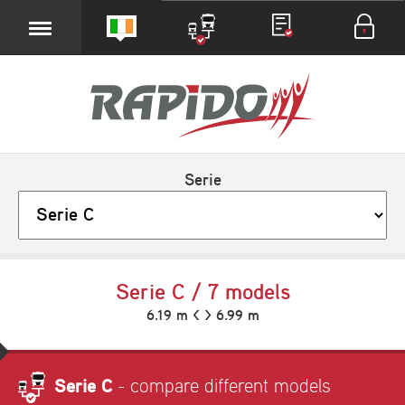
Serie
Serie C / 7 models
6.19 m < > 6.99 m
Serie C
- compare different models