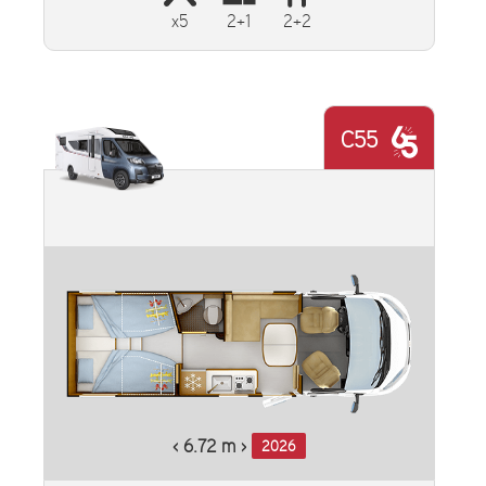
x5
2+1
2+2
C55
‹ 6.72 m ›
2026