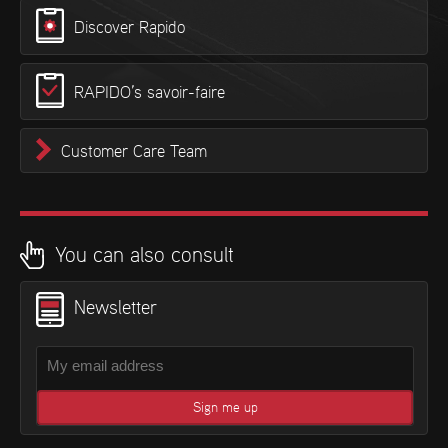
Discover Rapido
RAPIDO’s savoir-faire
Customer Care Team
You can also consult
Newsletter