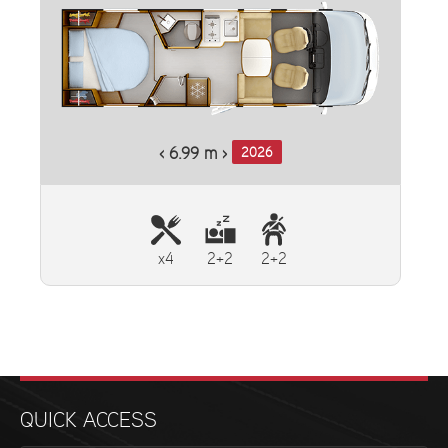
‹ 6.99 m ›
2026
x4
2+2
2+2
QUICK ACCESS