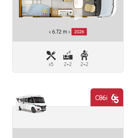
‹ 6.72 m ›
2026
x5
2+2
2+2
C86i