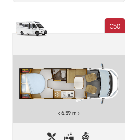
C50
‹ 6.59 m ›