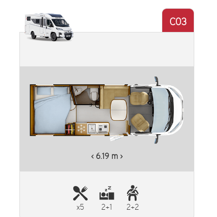
C03
‹ 6.19 m ›
x5
2+1
2+2