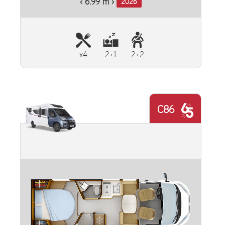
‹ 6.99 m ›
2026
x4
2+1
2+2
C86