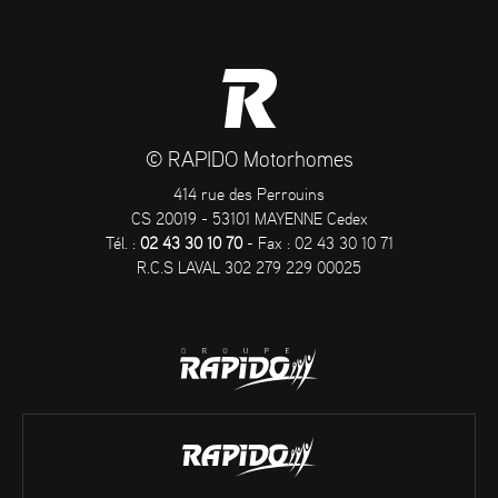
© RAPIDO Motorhomes
414 rue des Perrouins
CS 20019 - 53101 MAYENNE Cedex
Tél. :
02 43 30 10 70
- Fax : 02 43 30 10 71
R.C.S LAVAL 302 279 229 00025