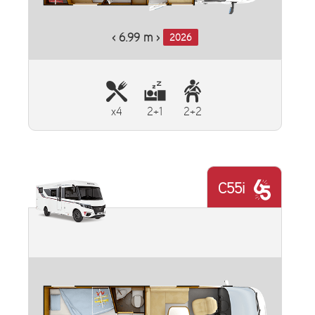
‹ 6.99 m ›
2026
x4
2+1
2+2
C55i