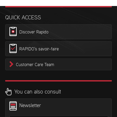
QUICK ACCESS
Discover Rapido
RAPIDO’s savoir-faire
Customer Care Team
You can also consult
Newsletter