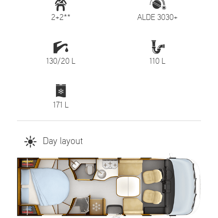
2+2**
ALDE 3030+
130/20 L
110 L
171 L
Day layout