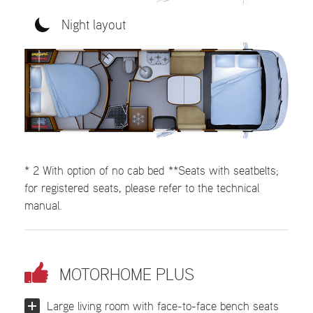
Night layout
* 2 With option of no cab bed **Seats with seatbelts;
for registered seats, please refer to the technical
manual.
MOTORHOME PLUS
Large living room with face-to-face bench seats