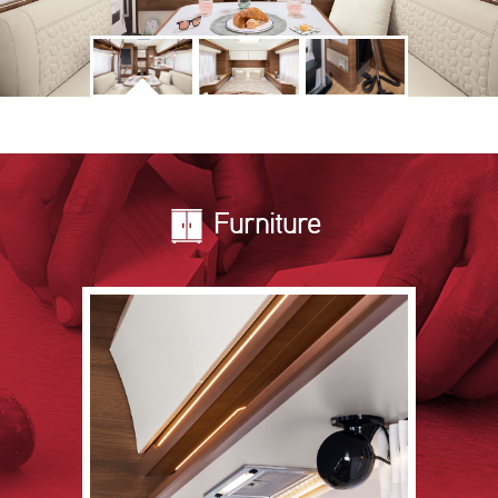
Furniture