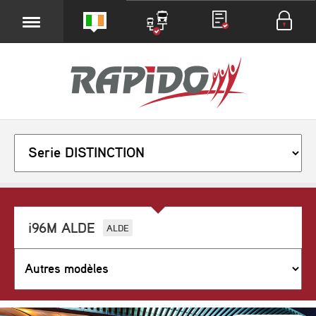
i96M ALDE
ALDE