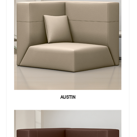
AUSTIN