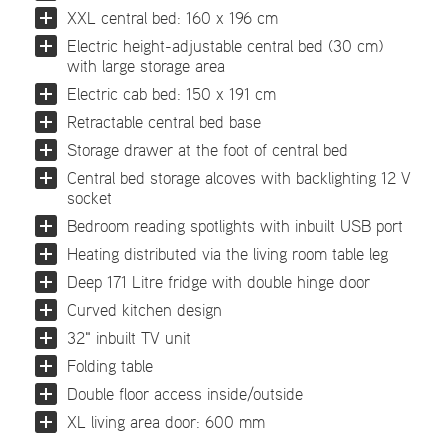
XXL central bed: 160 x 196 cm
Electric height-adjustable central bed (30 cm)
with large storage area
Electric cab bed: 150 x 191 cm
Retractable central bed base
Storage drawer at the foot of central bed
Central bed storage alcoves with backlighting 12 V
socket
Bedroom reading spotlights with inbuilt USB port
Heating distributed via the living room table leg
Deep 171 Litre fridge with double hinge door
Curved kitchen design
32" inbuilt TV unit
Folding table
Double floor access inside/outside
XL living area door: 600 mm