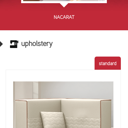
NACARAT
upholstery
standard