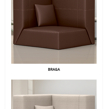
BRAGA