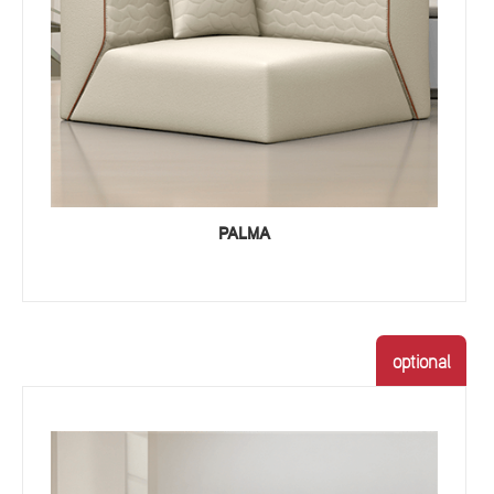
PALMA
optional