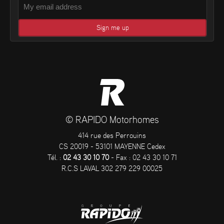
© RAPIDO Motorhomes
414 rue des Perrouins
CS 20019 - 53101 MAYENNE Cedex
Tél. :
02 43 30 10 70
- Fax : 02 43 30 10 71
R.C.S LAVAL 302 279 229 00025