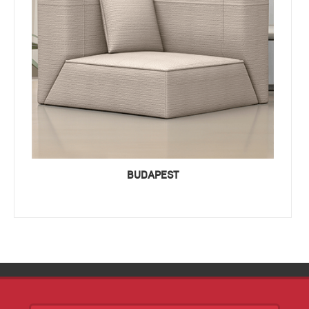
BUDAPEST