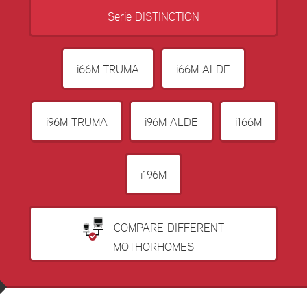
Serie DISTINCTION
i66M TRUMA
i66M ALDE
i96M TRUMA
i96M ALDE
i166M
i196M
COMPARE DIFFERENT
MOTHORHOMES