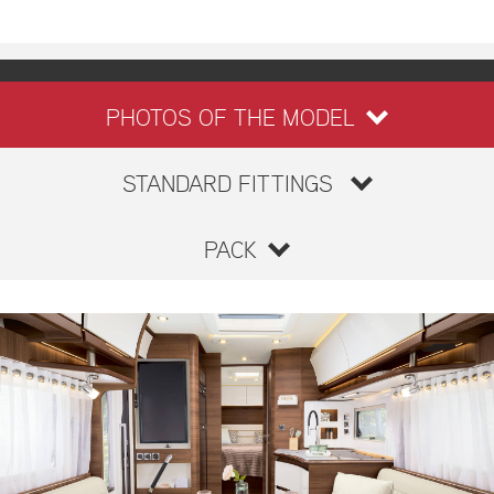
PHOTOS OF THE MODEL
STANDARD FITTINGS
PACK