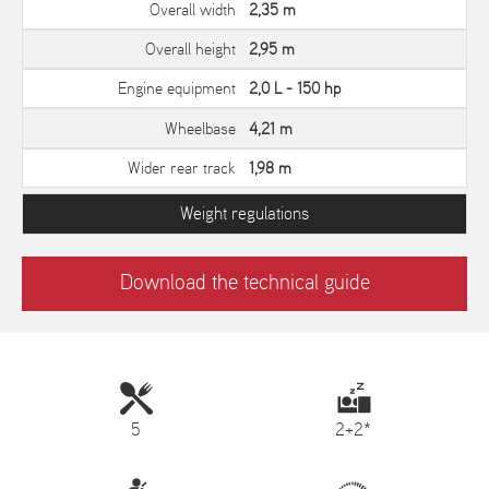
Overall width
2,35 m
Overall height
2,95 m
Engine equipment
2,0 L - 150 hp
Wheelbase
4,21 m
Wider rear track
1,98 m
Weight regulations
Download the technical guide
5
2+2*