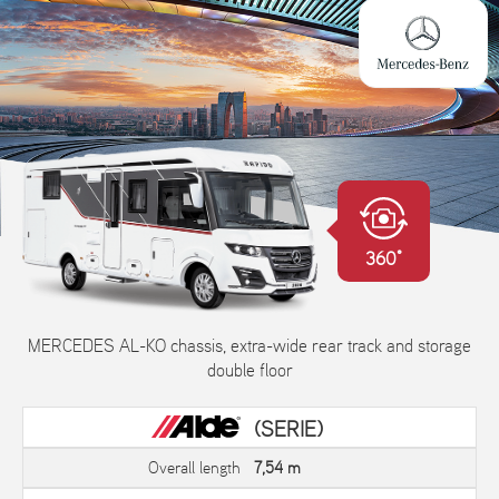
360°
MERCEDES AL-KO chassis, extra-wide rear track and storage
double floor
(SERIE)
Overall length
7,54 m