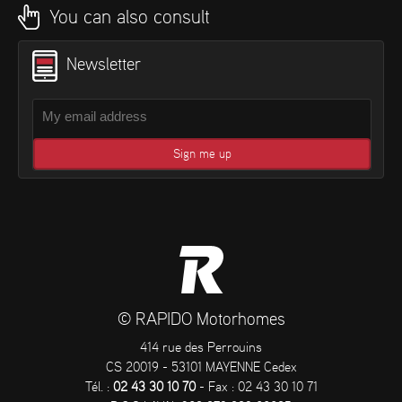
You can also consult
Newsletter
© RAPIDO Motorhomes
414 rue des Perrouins
CS 20019 - 53101 MAYENNE Cedex
Tél. :
02 43 30 10 70
- Fax : 02 43 30 10 71