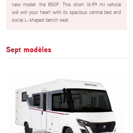
new model: the 850F. This short (6.99 m) vehicle
will win your heart with its spacious central bed and
social L-shaped bench seat.
Sept modèles