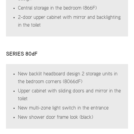
Central storage in the bedroom (866F)
2-door upper cabinet with mirror and backlighting
in the toilet
SERIES 80dF
New backlit headboard design 2 storage units in
the bedroom corners (8066dF)
Upper cabinet with sliding doors and mirror in the
toilet
New multi-zone light switch in the entrance
New shower door frame look (black)