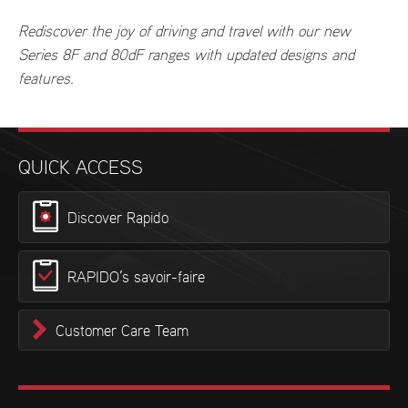
Rediscover the joy of driving and travel with our new
Series 8F and 80dF ranges with updated designs and
features.
QUICK ACCESS
Discover Rapido
RAPIDO’s savoir-faire
Customer Care Team