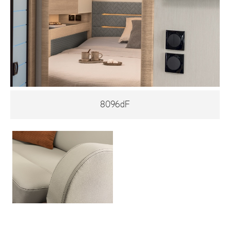
8096dF