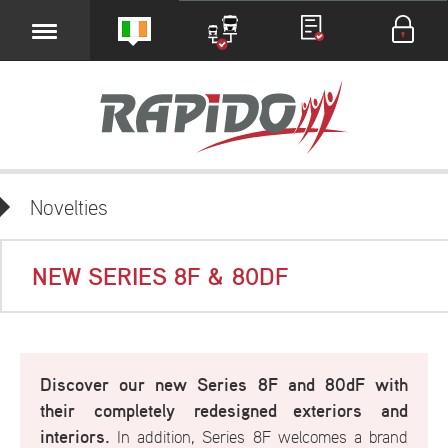
Novelties
NEW SERIES 8F & 80DF
Discover our new Series 8F and 80dF with
their completely redesigned
exteriors and
interiors.
In addition, Series 8F welcomes a brand