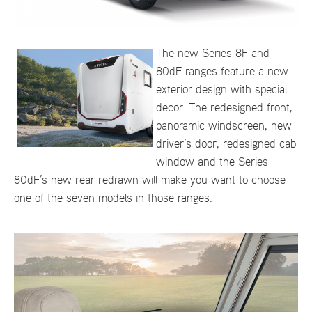
The new Series 8F and
80dF ranges feature a new
exterior design with special
decor. The redesigned front,
panoramic windscreen, new
driver’s door, redesigned cab
window and the Series
80dF’s new rear redrawn will make you want to choose
one of the seven models in those ranges.