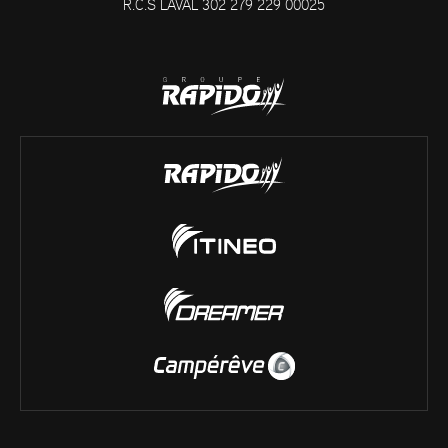
R.C.S LAVAL 302 279 229 00025