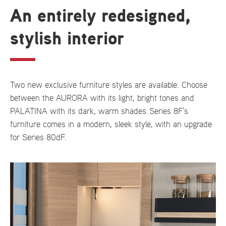
An entirely redesigned,
stylish interior
Two new exclusive furniture styles are available. Choose
between the AURORA with its light, bright tones and
PALATINA with its dark, warm shades. Series 8F’s
furniture comes in a modern, sleek style, with an upgrade
for Series 80dF.