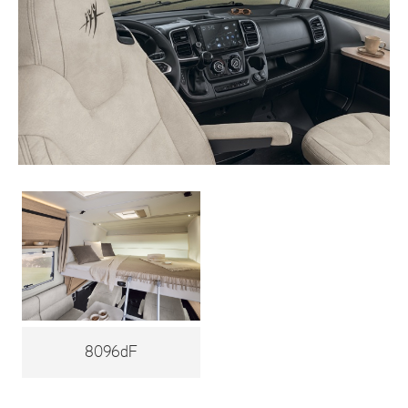
8096dF