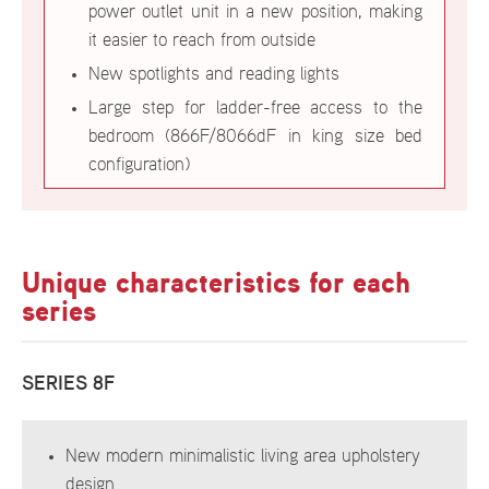
power outlet unit in a new position, making
it easier to reach from outside
New spotlights and reading lights
Large step for ladder-free access to the
bedroom (866F/8066dF in king size bed
configuration)
Unique characteristics for each
series
SERIES 8F
New modern minimalistic living area upholstery
design