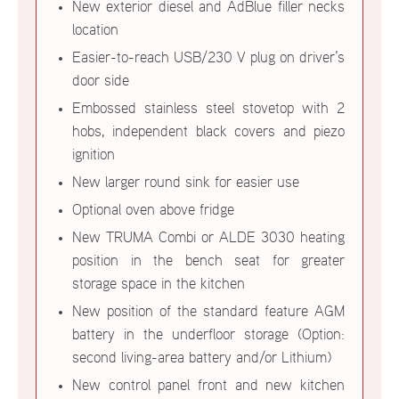
New exterior diesel and AdBlue filler necks
location
Easier-to-reach USB/230 V plug on driver’s
door side
Embossed stainless steel stovetop with 2
hobs, independent black covers and piezo
ignition
New larger round sink for easier use
Optional oven above fridge
New TRUMA Combi or ALDE 3030 heating
position in the bench seat for greater
storage space in the kitchen
New position of the standard feature AGM
battery in the underfloor storage (Option:
second living-area battery and/or Lithium)
New control panel front and new kitchen