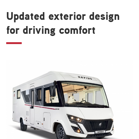
Updated exterior design
for driving comfort