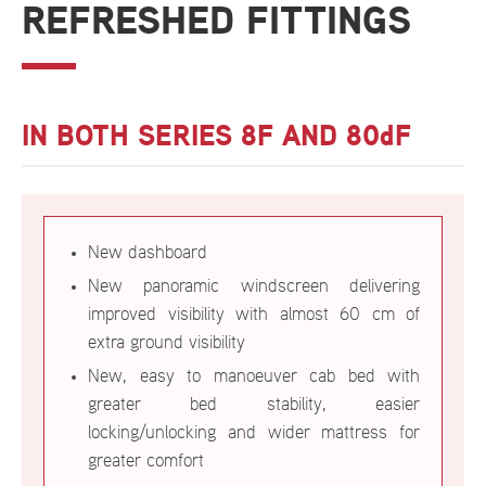
REFRESHED FITTINGS
IN BOTH SERIES 8F AND 80dF
New dashboard
New panoramic windscreen delivering
improved visibility with almost 60 cm of
extra ground visibility
New, easy to manoeuver cab bed with
greater bed stability, easier
locking/unlocking and wider mattress for
greater comfort