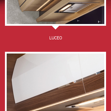
LUCEO