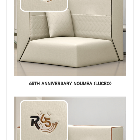
65TH ANNIVERSARY NOUMEA (LUCEO)