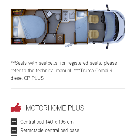
**Seats with seatbelts; for registered seats, please
refer to the technical manual. ***Truma Combi 4
diesel CP PLUS
MOTORHOME PLUS
Central bed 140 x 196 cm
Retractable central bed base