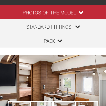
PHOTOS OF THE MODEL
STANDARD FITTINGS
PACK