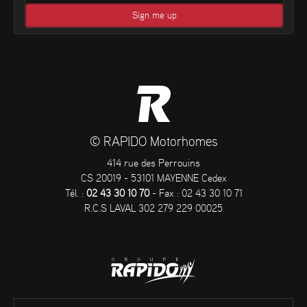
© RAPIDO Motorhomes
414 rue des Perrouins
CS 20019 - 53101 MAYENNE Cedex
Tél. :
02 43 30 10 70
- Fax : 02 43 30 10 71
R.C.S LAVAL 302 279 229 00025