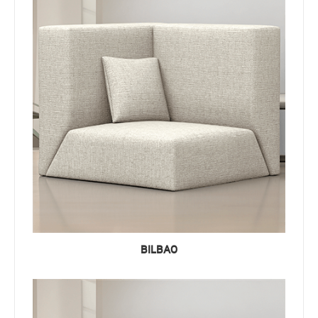
BILBAO