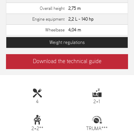
Overall height
2,75 m
Engine equipment
2,2 L - 140 hp
Wheelbase
4,04 m
Weight regulations
Download the technical guide
4
2+1
2+2**
TRUMA***