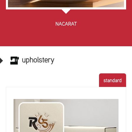
NACARAT
upholstery
standard