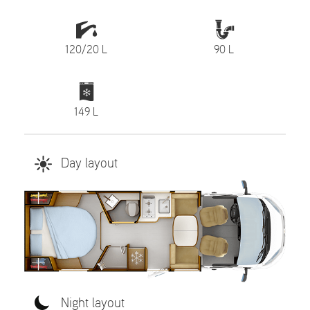
120/20 L
90 L
149 L
Day layout
Night layout