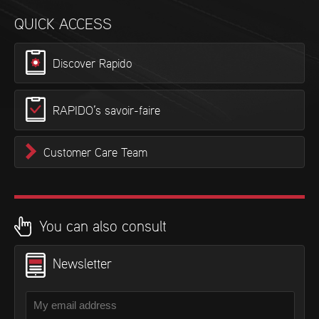
QUICK ACCESS
Discover Rapido
RAPIDO’s savoir-faire
Customer Care Team
You can also consult
Newsletter