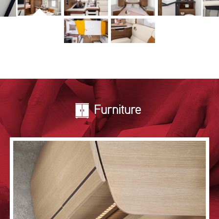
Furniture