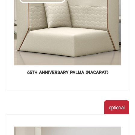
65TH ANNIVERSARY PALMA (NACARAT)
optional