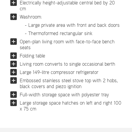
Electrically height-adjustable central bed by 20
cm
Washroom:
- Large private area with front and back doors
- Thermoformed rectangular sink
Open-plan living room with face-to-face bench
seats
Folding table
Living room converts to single occasional berth
Large 149-litre compressor refrigerator
Embossed stainless steel stove top with 2 hobs,
black covers and piezo ignition
Full-width storage space with polyester tray
Large storage space hatches on left and right 100
x 75 cm