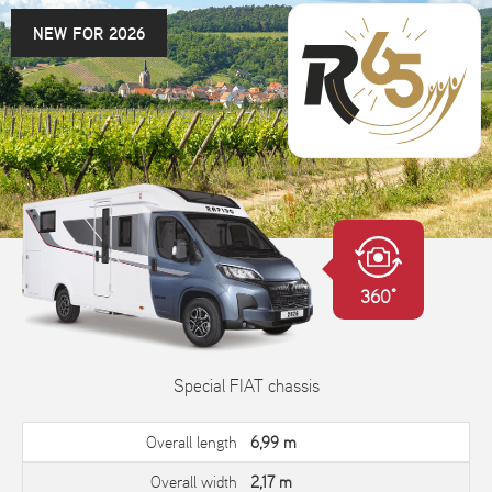
NEW FOR 2026
360°
Special FIAT chassis
Overall length
6,99 m
Overall width
2,17 m