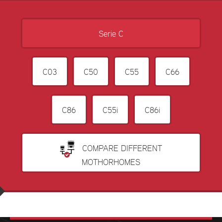
Serie C
C03
C50
C55
C66
C86
C55i
C86i
COMPARE DIFFERENT
MOTHORHOMES