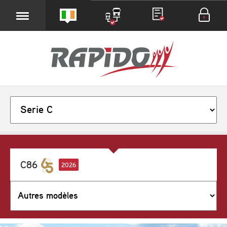
C86
2026